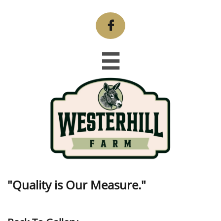


"Quality is Our Measure."