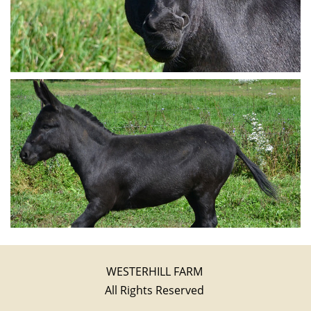
WESTERHILL FARM
All Rights Reserved