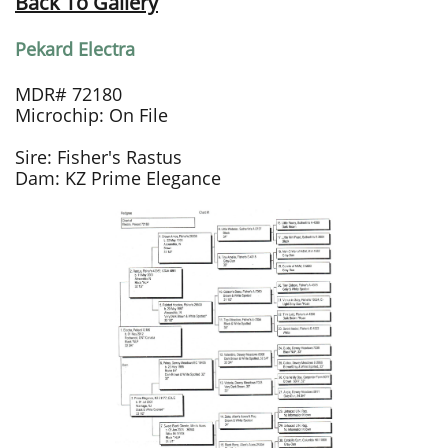
Back To Gallery
Pekard Electra
MDR# 72180
Microchip: On File
Sire: Fisher's Rastus
Dam: KZ Prime Elegance