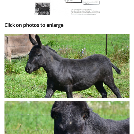
Click on photos to enlarge