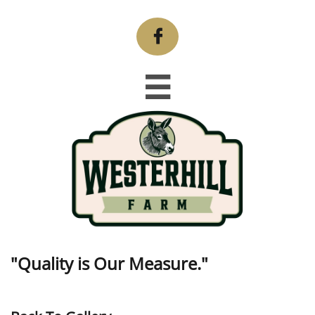


"Quality is Our Measure."