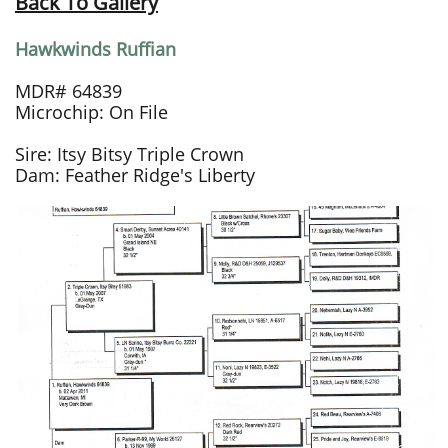
Back To Gallery
Hawkwinds Ruffian
MDR# 64839
Microchip: On File
Sire: Itsy Bitsy Triple Crown
Dam: Feather Ridge's Liberty