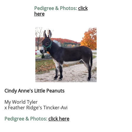
Pedigree & Photos:
click
here
Cindy Anne's Little Peanuts
My World Tyler
x Feather Ridge's Tincker-Avi
Pedigree & Photos:
click here