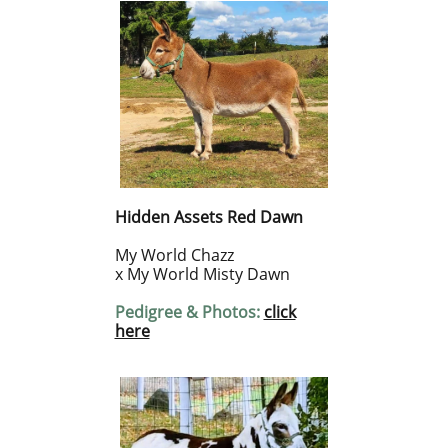
Hidden Assets Red Dawn
My World Chazz
x My World Misty Dawn
Pedigree & Photos:
click
here