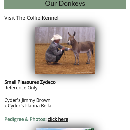
Our Donkeys
Visit T​he Collie Kennel​​
Small Pleasures Zydeco
Reference Only
Cyder's Jimmy Brown
x Cyder's Flanna Bella
Pedigree & Photos:
click here