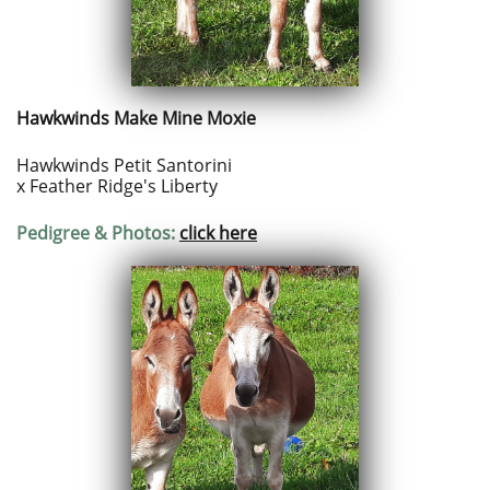
Hawkwinds Make Mine Moxie
Hawkwinds Petit Santorini
x
Feather Ridge's Liberty
Pedigree & Photos:
click here