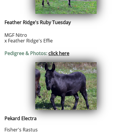
Feather Ridge's Ruby Tuesday
MGF Nitro
x Feather Ridge's Effie
Pedigree & Photos:
click here
Pekard Electra
Fisher's Rastus