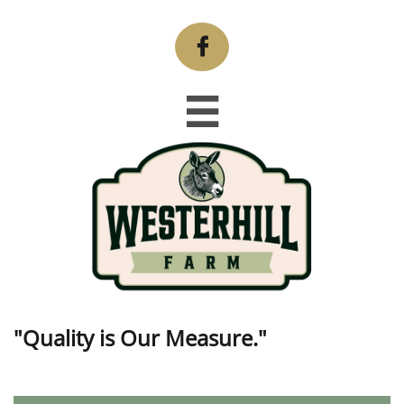


"Quality is Our Measure."