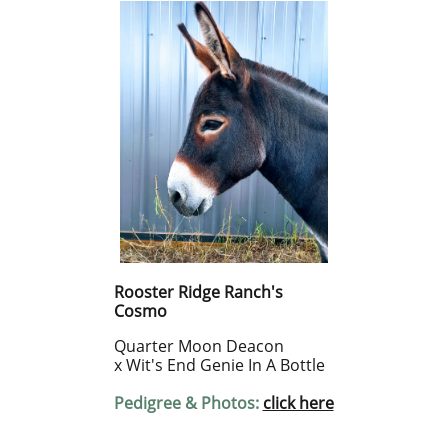
Rooster Ridge Ranch's
Cosmo
Quarter Moon Deacon
x Wit's End Genie In A Bottle
Pedigree & Photos:
click here