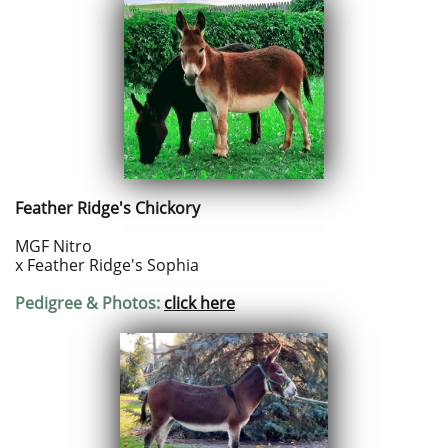
Feather Ridge's Chickory
MGF Nitro
x Feather Ridge's Sophia
Pedigree & Photos:
click here