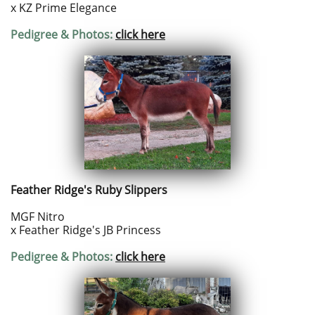
x KZ Prime Elegance
Pedigree & Photos:
click here
Feather Ridge's Ruby Slippers
MGF Nitro
x Feather Ridge's JB Princess
Pedigree & Photos:
click here