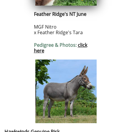
Feather Ridge's NT June
MGF Nitro
x Feather Ridge's Tara
Pedigree & Photos:
click
here
Hawkwinds Genuine Risk