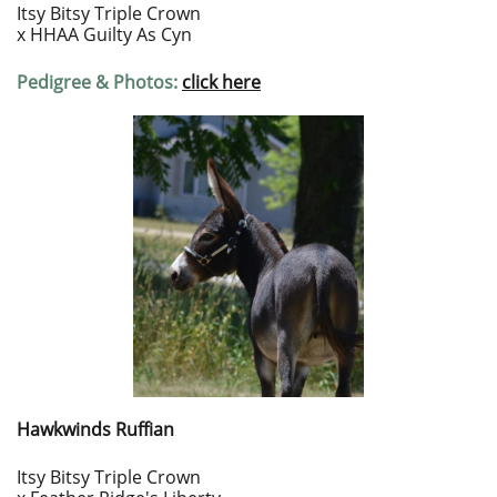
Itsy Bitsy Triple Crown
x HHAA Guilty As Cyn
Pedigree & Photos:
click here
Hawkwinds Ruffian
Itsy Bitsy Triple Crown