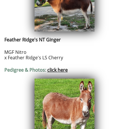
Feather Ridge's NT Ginger
MGF Nitro
x Feather Ridge's LS Cherry
Pedigree & Photos:
click here