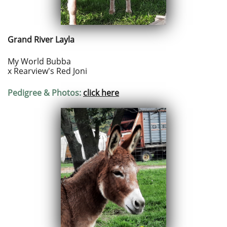
Grand River Layla
My World Bubba
x Rearview's Red Joni
Pedigree & Photos:
click here