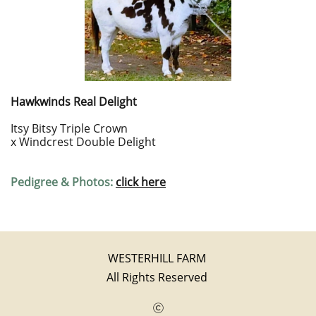
Hawkwinds Real Delight
Itsy Bitsy Triple Crown
x Windcrest Double Delight
Pedigree & Photos:
click here
WESTERHILL FARM
All Rights Reserved
