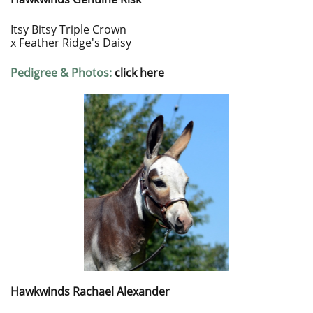
Itsy Bitsy Triple Crown
x Feather Ridge's Daisy
Pedigree & Photos:
c
lick here
Hawkwinds Rachael Alexander