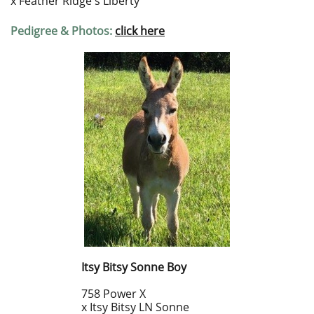
x Feather Ridge's Liberty
Pedigree & Photos:
click here
Itsy Bitsy Sonne Boy
758 Power X
x Itsy Bitsy LN Sonne